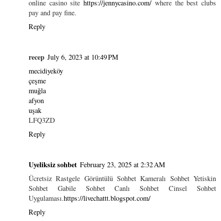
online casino site
https://jennycasino.com/
where the best clubs
pay and pay fine.
Reply
recep
July 6, 2023 at 10:49 PM
mecidiyeköy
çeşme
muğla
afyon
uşak
LFQ3ZD
Reply
Uyeliksiz sohbet
February 23, 2025 at 2:32 AM
Ücretsiz Rastgele Görüntülü Sohbet Kameralı Sohbet Yetiskin
Sohbet Gabile Sohbet Canlı Sohbet Cinsel Sohbet
Uygulaması.
https://livechattt.blogspot.com/
Reply