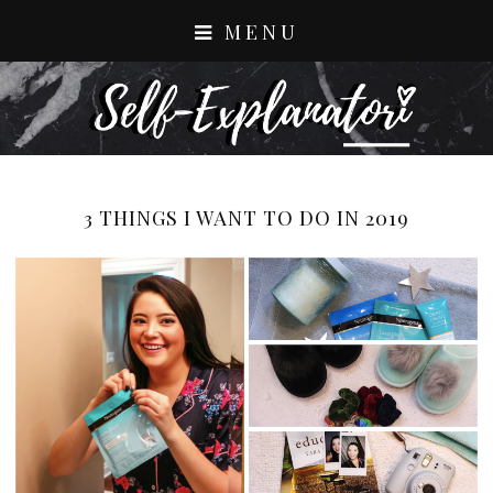
MENU
3 THINGS I WANT TO DO IN 2019