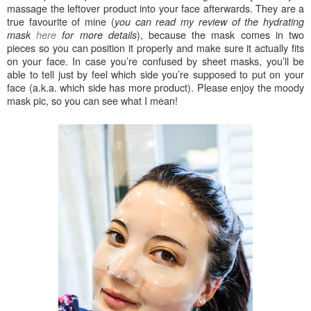
massage the leftover product into your face afterwards. They are a
true favourite of mine (
you can read my review of the hydrating
), because the mask comes in two
mask
here
for more details
pieces so you can position it properly and make sure it actually fits
on your face. In case you’re confused by sheet masks, you’ll be
able to tell just by feel which side you’re supposed to put on your
face (a.k.a. which side has more product). Please enjoy the moody
mask pic, so you can see what I mean!