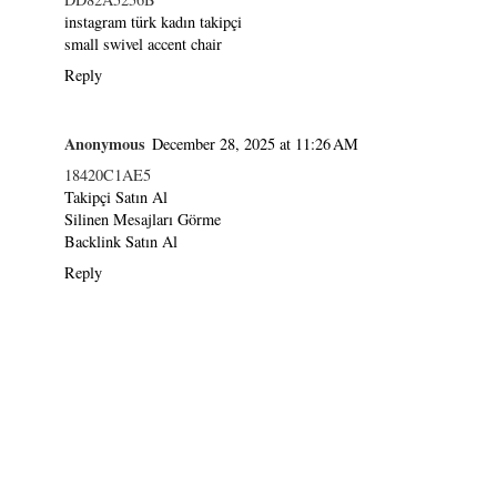
instagram türk kadın takipçi
small swivel accent chair
Reply
Anonymous
December 28, 2025 at 11:26 AM
18420C1AE5
Takipçi Satın Al
Silinen Mesajları Görme
Backlink Satın Al
Reply