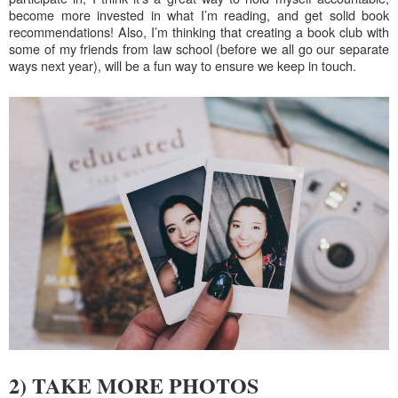
become more invested in what I’m reading, and get solid book
recommendations! Also, I’m thinking that creating a book club with
some of my friends from law school (before we all go our separate
ways next year), will be a fun way to ensure we keep in touch.
2) TAKE MORE PHOTOS