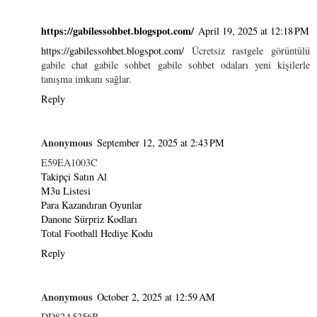
https://gabilessohbet.blogspot.com/
April 19, 2025 at 12:18 PM
https://gabilessohbet.blogspot.com/
Ücretsiz rastgele görüntülü
gabile chat gabile sohbet gabile sohbet odaları yeni kişilerle
tanışma imkanı sağlar.
Reply
Anonymous
September 12, 2025 at 2:43 PM
E59EA1003C
Takipçi Satın Al
M3u Listesi
Para Kazandıran Oyunlar
Danone Sürpriz Kodları
Total Football Hediye Kodu
Reply
Anonymous
October 2, 2025 at 12:59 AM
DD82A5256B