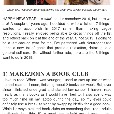
Thank you, Neutrogena® for sponsoring this post!
💖
As always, opinions are my own!
HAPPY NEW YEAR! It’s
that it’s somehow 2019, but here we
wild
are! A couple of years ago, I decided to write a list of 17 things I
wanted to accomplish in 2017 rather than making vague
resolutions. I really enjoyed being able to cross things off the list
and reflect back on it at the end of the year. Since 2019 is going to
be a jam-packed year for me, I’ve partnered with
Neutrogena®
to
make a new list of goals that promote relaxation, detoxing, and
general self-care. So, without further ado, here are the 3 things I
want to do in 2019.
1) MAKE/JOIN A BOOK CLUB
I love to read. When I was younger, I used to stay up late or wake
up and read until noon, finishing about 2 books per week. But, ever
since I finished undergrad and started law school, I haven’t read
nearly as many books as I would have liked to. I also spend way
too much time on my laptop during the day, so my eyes could
definitely use a break at night by swapping Netflix for a good book.
While I always pictured book clubs as something that “real” adults
participate in, I think it’s a great way to hold myself accountable,