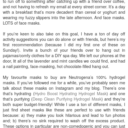
to run off to something after catching up with a friend over coffee,
and not having to refresh my email at every street corner. It’s a day
with a breakfast that’s more decadent than cereal or yoghurt and
wearing my fuzzy slippers into the late afternoon. And face masks.
LOTS of face masks.
If you’re keen to also take on this goal, I have a ton of day off
activity suggestions you can do alone or with friends, but here’s my
first recommendation (because I did my first one of these on
Sunday!). Invite a bunch of your friends over to hang out in
pajamas/comfy clothes for a DIY spa day. We left our phones at the
door, lit all of the lavender and mint candles we could find, and had
a nail painting, face-masking, hot chocolate-filled hang out.
My favourite masks to buy are Neutrogena’s 100% hydrogel
masks. If you’ve followed me for a while, you’ve probably seen me
talk about these masks on Instagram and my blog. There’s one
that’s hydrating (
Hydro Boost Hydrating Hydrogel Mask
) and one
that’s purifying (
Deep Clean Purifying Hydrogel Mask
) and they’re
both super budget-friendly! While I use a ton of different masks, I
just find sheet masks like these are perfect to use with friends
because: a) they make you look hilarious and lead to fun photos
and; b) there’s no sink required to wash off the excess product.
These options in particular are non-comedogenic and you can just