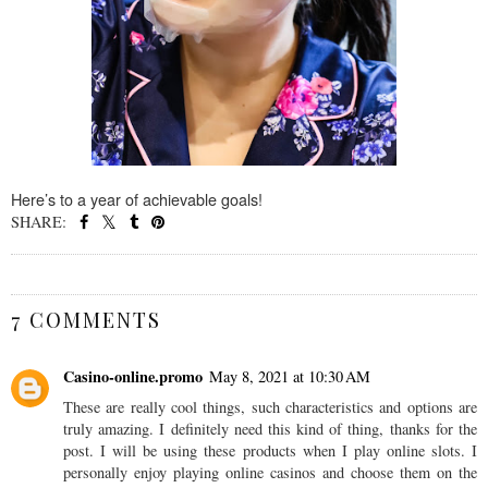
Here’s to a year of achievable goals!
SHARE:
SHARE
7 COMMENTS
Casino-online.promo
May 8, 2021 at 10:30 AM
These are really cool things, such characteristics and options are
truly amazing. I definitely need this kind of thing, thanks for the
post. I will be using these products when I play online slots. I
personally enjoy playing online casinos and choose them on the