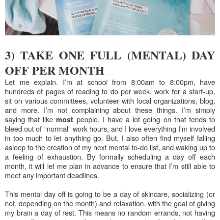
3) TAKE ONE FULL (MENTAL) DAY
OFF PER MONTH
Let me explain. I’m at school from 8:00am to 8:00pm, have
hundreds of pages of reading to do per week, work for a start-up,
sit on various committees, volunteer with local organizations, blog,
and more. I’m not complaining about these things. I’m simply
saying that like
people, I have a lot going on that tends to
most
bleed out of “normal” work hours, and I love everything I’m involved
in too much to let anything go. But, I also often find myself falling
asleep to the creation of my next mental to-do list, and waking up to
a feeling of exhaustion. By formally scheduling a day off each
month, it will let me plan in advance to ensure that I’m still able to
meet any important deadlines.
This mental day off is going to be a day of skincare, socializing (or
not, depending on the month) and relaxation, with the goal of giving
my brain a day of rest. This means no random errands, not having