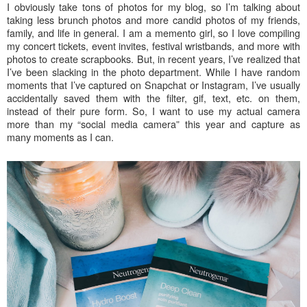
I obviously take tons of photos for my blog, so I’m talking about
taking less brunch photos and more candid photos of my friends,
family, and life in general. I am a memento girl, so I love compiling
my concert tickets, event invites, festival wristbands, and more with
photos to create scrapbooks. But, in recent years, I’ve realized that
I’ve been slacking in the photo department. While I have random
moments that I’ve captured on Snapchat or Instagram, I’ve usually
accidentally saved them with the filter, gif, text, etc. on them,
instead of their pure form. So, I want to use my actual camera
more than my “social media camera” this year and capture as
many moments as I can.