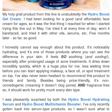
My holy grail product from this line is undoubtedly the
Hydro Boost
. I had been looking for a good (and affordable) face
Gel Cream
cream for ages, so it was the first thing I reached for when I started
trying this line out in May. I’ve tried it at every time of day, worn it
barefaced, and tried it with other oils, serums, etc. Five months
later - so far, so good.
I honestly cannot say enough about this product. It’s noticeably
hydrating, and it’s one of those products where you can see the
difference in your skin. It feels
soothing (
),
SO
and cooling!
especially after prolonged usage of acne treatments. It dries down
incredibly quickly, which is a huge plus
for me; less waiting time
before you can start applying makeup, a face oil, or spot treatment
on top. I’ve also never been hesitant to recommend this product to
friends an
d family. Besides being price-friendly, it’s non-
comedogenic (meaning it doesn’t clog pores)
fragrance-free
AND
so, it should work for pretty much every skin type.
I was pleas
antly surprised by both the
Hydro Boost
Hydrating
and
. I’ve only recently
Serum
Hydro Boost Multivitamin Booster
gotten back into serum-type products, so I wasn’t sure what to