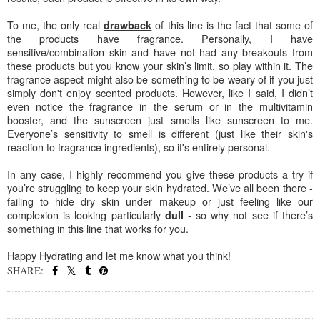
To me, the only real
of this line is the fact that some of
drawback
the products have fragrance. Personally, I have
sensitive/combination skin and have not had any breakouts from
these products but you know your skin’s limit, so play within it. The
fragrance aspect might also be something to be weary of if you just
simply don't enjoy scented products. However, like I said, I didn’t
even notice the fragrance in the serum or in the multivitamin
booster, and the sunscreen just smells like sunscreen to me.
Everyone’s sensitivity to smell is different (just like their skin's
reaction to fragrance ingredients), so it's entirely personal.
In any case, I highly recommend you give these products a try if
you’re struggling to keep your skin hydrated. We’ve all been there -
failing to hide dry skin under makeup or just feeling like our
complexion is looking particularly
- so why not see if there’s
dull
something in this line that works for you.
Happy Hydrating and let me know what you think!
SHARE:
SHARE