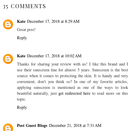
35 COMMENTS
Kate
December 17, 2018 at 8:29 AM
Great post!
Reply
Kate
December 17, 2018 at 10:02 AM
Thanks for sharing your review with us! I like this brand and I
use their sunscreen line for almost 5 years. Sunscreen is the best
source when it comes to protecting the skin. It is handy and very
convenient, don't you think so? In one of my favorite articles,
applying sunscreen is mentioned as one of the ways to look
beautiful naturally, just
get redirected here
to read more on this
topic.
Reply
Post Guest Blogs
December 21, 2018 at 7:31 AM