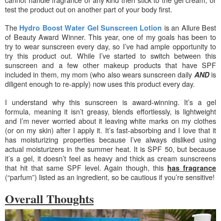
test the product out on another part of your body first.
The
is an Allure Best
Hydro Boost Water Gel Sunscreen Lotion
of Beauty Award Winner. This year, one of my goals has been to
try to wear sunscreen every day, so I’ve had ample opportunity to
try this product out. While I’ve started to switch between this
sunscreen and a few other makeup products that have SPF
included in them, my mom (who also wears sunscreen daily
is
AND
diligent enough to re-apply) now uses this product every day.
I understand why this sunscreen is award-winning. It’s a gel
formula, meaning it isn’t greasy, blends effortlessly, is lightweight
and
I’m never worried about it leaving white marks on my clothes
(or on my skin) after I apply it. It’s fast-absorbing and I love that it
has moisturizing properties because I’ve always disliked using
actual moisturizers in the summer heat. It is SPF 50, but because
it’s a gel, it doesn’t feel as heavy and thick as cream sunscreens
that hit that same SPF level. Again though, this
has fragrance
(“parfum”) listed as an ingredient, so be cautious if you’re sensitive!
Overall Thoughts