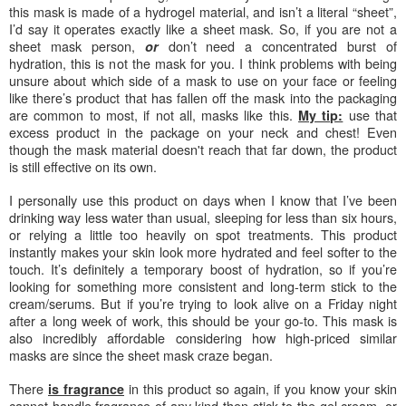
this mask is made of a hydrogel material, and isn’t a literal “sheet”,
I’d say it operates exactly like a sheet mask. So, if you are not a
sheet mask person,
don’t need a concentrated burst of
or
hydration, this is not the mask for you. I think problems with being
unsure about which side of a mask to use on your face or feeling
like there’s product that has fallen off the mask into the packaging
are common to most, if not all, masks like this.
use that
My tip:
excess product in the package on your neck and chest! Even
though the mask material doesn't reach that far down, the product
is
still effective on its own
.
I personally use this product on days when I know that I’ve been
drinking way less water than usual, sleeping for less than six hours,
or relying a little too heavily on spot treatments. This product
instantly makes your skin look more hydrated and feel softer to the
touch. It’s definitely a temporary boost of hydration, so if you’re
looking for something more consistent and long-term stick to the
cream/serums. But if you’re trying to look alive on a Friday night
after a long week of work, this should be your go-to. This mask is
also incredibly affordable considering how high-priced similar
masks are since the sheet mask craze began.
There
in this product so again, if you know your skin
is fragrance
cannot handle fragrance of any kind then stick to the gel cream, or