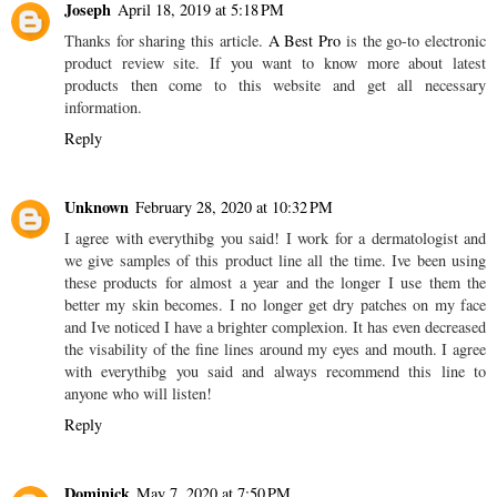
Joseph
April 18, 2019 at 5:18 PM
Thanks for sharing this article.
A Best Pro
is the go-to electronic
product review site. If you want to know more about latest
products then come to this website and get all necessary
information.
Reply
Unknown
February 28, 2020 at 10:32 PM
I agree with everythibg you said! I work for a dermatologist and
we give samples of this product line all the time. Ive been using
these products for almost a year and the longer I use them the
better my skin becomes. I no longer get dry patches on my face
and Ive noticed I have a brighter complexion. It has even decreased
the visability of the fine lines around my eyes and mouth. I agree
with everythibg you said and always recommend this line to
anyone who will listen!
Reply
Dominick
May 7, 2020 at 7:50 PM