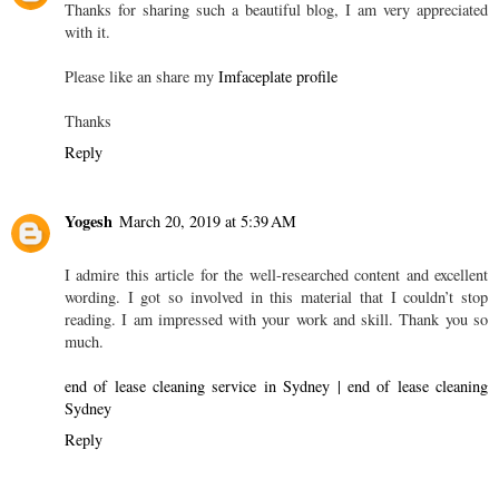
Thanks for sharing such a beautiful blog, I am very appreciated
with it.
Please like an share my
Imfaceplate profile
Thanks
Reply
Yogesh
March 20, 2019 at 5:39 AM
I admire this article for the well-researched content and excellent
wording. I got so involved in this material that I couldn’t stop
reading. I am impressed with your work and skill. Thank you so
much.
end of lease cleaning service in Sydney | end of lease cleaning
Sydney
Reply