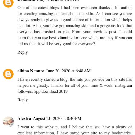
One of the cutest blogs I had been ever seen thanks a lot author
for creating amazing content about the skin. As I can see you are
always ready to give us a good source of information which helps
us a lot. Also, you have got amazing skin and a gorgeous look that
everyone has crushed on you. From your previous post, I could
learn that you use
best vitamins for acne
which are they if you can
tell us then it will be very good for everyone?
Reply
albina N muro
June 20, 2020 at 6:48 AM
I have recently started a blog, the info you provide on this site has
helped me greatly. Thanks for all of your time & work.
instagram
followers app download 2019
Reply
Alexfra
August 21, 2020 at 8:40 PM
I went to this website, and I believe that you have a plenty of
excellent information, I have saved your site to my bookmarks.