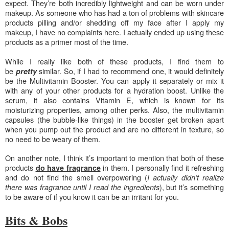
expect. They’re both incredibly lightweight and can be worn under
makeup. As someone who has had a ton of problems with skincare
products pilling and/or shedding off my face after I apply my
makeup, I have no complaints here. I actually ended up using these
products as a primer most of the time.
While I really like both of these products,
I find them to
be
similar. So, if I had to recommend one, it would definitely
pretty
be the Multivitamin Booster. You can apply it separately or mix it
with any of your other products for a hydration boost. Unlike the
serum, it also contains Vitamin E, which is known f
or its
m
oisturizing properties, among other perks. Also, the multivitamin
capsules (the bubble-like things) in the booster get broken apart
when you pump out the product and are no different in texture, so
no need to be weary of them.
On another note, I think it’s important to mention that both of these
products
in them. I personally find it refreshing
do have fragrance
and do not find the smell overpowering (
I actually didn’t realize
), but it’s something
there was fragrance until I read the ingredients
to be aware of if you know it can be an irritant for you.
Bits & Bobs