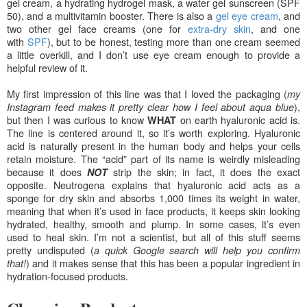
gel cream, a hydrating hydrog
el mask, a water gel sunscreen (SPF
50), and a multivitamin booster. There is also a
gel eye cream
, and
two other gel face creams (one for
extr
a
-dry skin
, and one
with
SPF
), but to be honest, testing more than one cream seemed
a little overkill, and I don’t use eye cream enough to provide a
helpful review of it.
My first impression of this line was that I loved the packaging (
m
y
),
Instagram feed makes it pretty clear how I feel about aqua blue
but then I was curious to know
on earth hyaluronic acid is.
WHAT
The line is centered around it, so it’s
worth exploring. Hyaluronic
acid is naturally present in the human body and helps your cells
retain moisture. The “acid” part of its name is weirdly misleading
because it does
strip the skin; in fact, it does the exact
NOT
opposite. Neutrogena explains that hyaluronic acid acts as a
sponge for dry skin and absorbs 1,000 times its weight in water,
meaning that when it’s used in
face products, it keeps skin looking
hydrated, healthy, smooth and plump. In some cases, it’s even
used to heal skin. I’m not a scientist, but all of this stuff seems
pretty undisputed (
a quick Google search will help you confirm
) and it makes sense that this has been a popular ingredient in
that!
hydration-focused products.