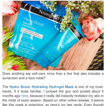
Does anything say self-care more than a line that also includes a
sunscreen and a face mask?
The
is one of my must-
Hydro Boost Hydrating Hydrogel Mask
haves. If it looks familiar, I jumped the gun and posted about it
months ago
here
, because it really did instantly revitalize my skin in
the midst of exam season. Based on other online reviews, it seems
like this mask is polarizing, so here’s my two cents. Even though