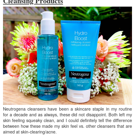
Cleansing Products
Neutrogena cleansers have been a skincare staple in my routine
for a decade and as always, these did not disappoint. Both left my
skin feeling squeaky clean, and I could definitely tell the difference
between how these made my skin feel vs. other cleansers that are
aimed at skin-clearing/acne.