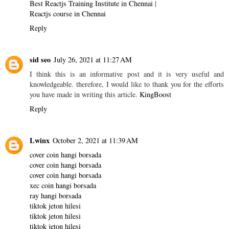
Best Reactjs Training Institute in Chennai
|
Reactjs course in Chennai
Reply
sid seo
July 26, 2021 at 11:27 AM
I think this is an informative post and it is very useful and
knowledgeable. therefore, I would like to thank you for the efforts
you have made in writing this article.
KingBoost
Reply
Lwinx
October 2, 2021 at 11:39 AM
cover coin hangi borsada
cover coin hangi borsada
cover coin hangi borsada
xec coin hangi borsada
ray hangi borsada
tiktok jeton hilesi
tiktok jeton hilesi
tiktok jeton hilesi