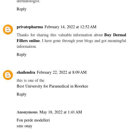
dermatologist.
Reply
privatepharma
February 14, 2022 at 12:52 AM
Buy Dermal
Thanks for sharing this valuable information about
Fillers online
. I have gone through your blogs and got meaningful
information.
Reply
shailendra
February 22, 2022 at 8:09 AM
this is one of the
Best University for Paramedical in Roorkee
Reply
Anonymous
May 18, 2022 at 1:41 AM
Fon perde modelleri
sms onay