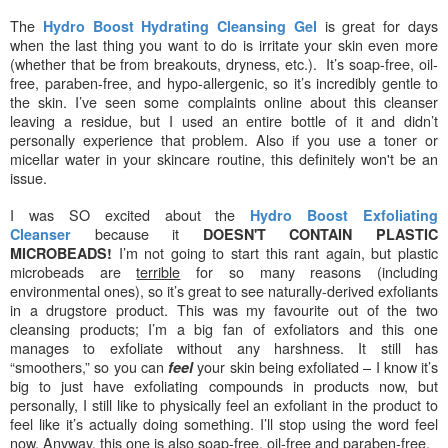
The
is great for days
Hydro Boost Hydrating Cleansing Gel
when the last thing you want to do is irritate your skin even more
(whether that be from breakouts, dryness, etc.). It’s soap-free, oil-
free, paraben-free, and hypo-allergenic, so it’s incredibly gentle to
the skin. I’ve seen some complaints online about this cleanser
leaving a residue, but I used an entire bottle of it and didn’t
personally experience that problem. Also if you use a toner or
micellar water in your skincare routine, this definitely won't be an
issue.
I was SO excited about the
Hydro Boost Exfoliating
because it
Cleanser
DOESN'T CONTAIN PLASTIC
I’m not going to start this rant again, but plastic
MICROBEADS!
microbeads are
terrible
for so many reasons (including
environmental ones), so it’s great to see naturally-derived exfoliants
in a drugstore product. This was my favourite out of the two
cleansing products; I’m a big fan of exfoliators and this one
manages to exfoliate without any harshness. It still has
“smoothers,” so you can
your skin being exfoliated – I know it’s
feel
big to just have exfoliating compounds in products now, but
personally, I still like to physically feel an exfoliant in the product to
feel like it’s actually doing something. I’ll stop using the word feel
now. Anyway, this one is also soap-free, oil-free and paraben-free.