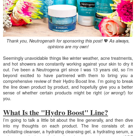
💖
Thank you, Neutrogena® for sponsoring this post!
As always,
opinions are my own!
S
eemingly unavoidable things like winter weather, acne treatments,
and hot showers are constantly working against your skin to dry it
out. I’ve been a Neutrogena girl since I was 13 years old, so I’m
beyond excited to have partnered with them to bring you a
comprehensive review of their Hydro Boost line. I’m going to break
the line down product by product, and hopefully give you a better
sense of whether certain products might be right (
) for
or wrong!
you.
What Is the "Hydro Boost" Line?
I’m
going to talk a little bit about the line generally, and then dive
into my thoughts on each product. The line consists of: an
exfoliating cleanser, a hydrating cleansing gel, a hydrating serum, a