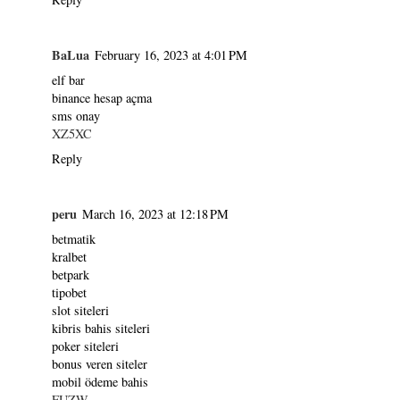
BaLua
February 16, 2023 at 4:01 PM
elf bar
binance hesap açma
sms onay
XZ5XC
Reply
peru
March 16, 2023 at 12:18 PM
betmatik
kralbet
betpark
tipobet
slot siteleri
kibris bahis siteleri
poker siteleri
bonus veren siteler
mobil ödeme bahis
FUZW