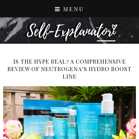
MENU
IS THE HYPE REAL? A COMPREHENSIVE
REVIEW OF NEUTROGENA’S HYDRO BOOST
LINE