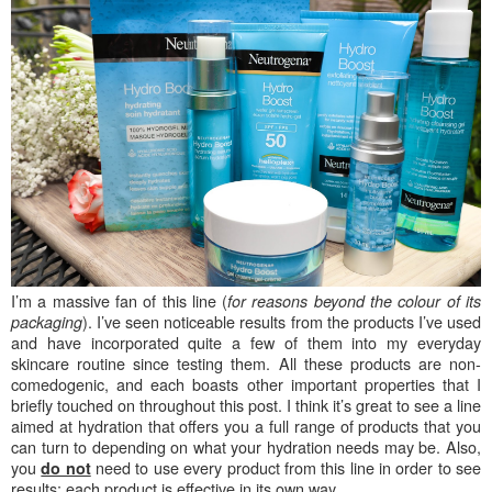
I’m a massive fan of this line (
for reasons beyond the colour of its
). I’ve seen noticeable results from the products I’ve used
packaging
and have incorporated quite a few of them into my everyday
skincare routine since testing them. All these products are non-
comedogenic, and each boasts other important properties that I
briefly touched on throughout this post. I think it’s great to see a line
aimed at hydration that offers you a full range of products that you
can turn to depending on what your hydration needs may be. Also,
you
need to use every product from this line in order to see
do not
results; each product is effective in its own way.