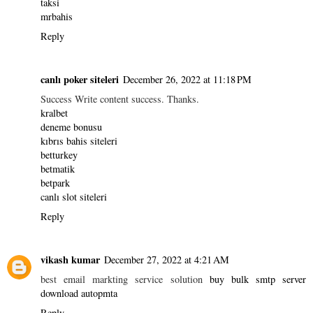
taksi
mrbahis
Reply
canlı poker siteleri
December 26, 2022 at 11:18 PM
Success Write content success. Thanks.
kralbet
deneme bonusu
kıbrıs bahis siteleri
betturkey
betmatik
betpark
canlı slot siteleri
Reply
vikash kumar
December 27, 2022 at 4:21 AM
best email markting service solution
buy bulk smtp server
download autopmta
Reply