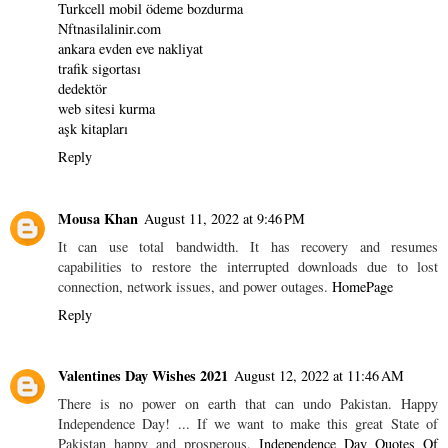
Turkcell mobil ödeme bozdurma
Nftnasilalinir.com
ankara evden eve nakliyat
trafik sigortası
dedektör
web sitesi kurma
aşk kitapları
Reply
Mousa Khan
August 11, 2022 at 9:46 PM
It can use total bandwidth. It has recovery and resumes
capabilities to restore the interrupted downloads due to lost
connection, network issues, and power outages.
HomePage
Reply
Valentines Day Wishes 2021
August 12, 2022 at 11:46 AM
There is no power on earth that can undo Pakistan. Happy
Independence Day! ... If we want to make this great State of
Pakistan happy and prosperous,
Independence Day Quotes Of