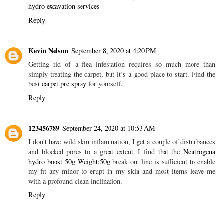
hydro excavation services
Reply
Kevin Nelson
September 8, 2020 at 4:20 PM
Getting rid of a flea infestation requires so much more than
simply treating the carpet, but it’s a good place to start. Find the
best
carpet pre spray
for yourself.
Reply
123456789
September 24, 2020 at 10:53 AM
I don't have wild skin inflammation, I get a couple of disturbances
and blocked pores to a great extent. I find that the
Neutrogena
hydro boost 50g Weight:50g
break out line is sufficient to enable
my fit any minor to erupt in my skin and most items leave me
with a profound clean inclination.
Reply