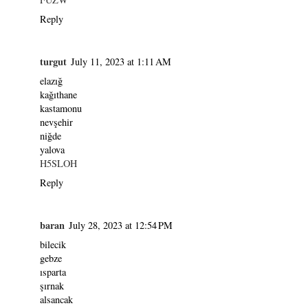
Reply
turgut
July 11, 2023 at 1:11 AM
elazığ
kağıthane
kastamonu
nevşehir
niğde
yalova
H5SLOH
Reply
baran
July 28, 2023 at 12:54 PM
bilecik
gebze
ısparta
şırnak
alsancak