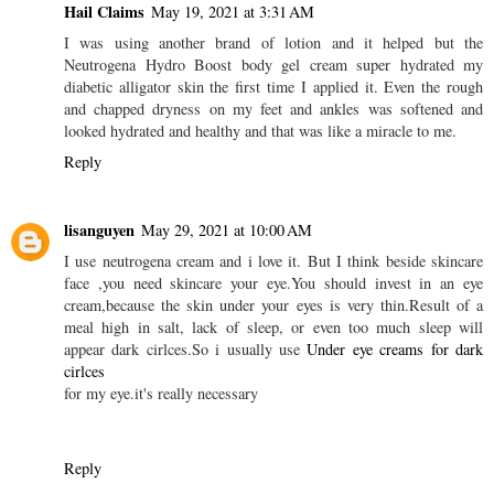
Hail Claims
May 19, 2021 at 3:31 AM
I was using another brand of lotion and it helped but the
Neutrogena Hydro Boost body gel cream super hydrated my
diabetic alligator skin the first time I applied it. Even the rough
and chapped dryness on my feet and ankles was softened and
looked hydrated and healthy and that was like a miracle to me.
Reply
lisanguyen
May 29, 2021 at 10:00 AM
I use neutrogena cream and i love it. But I think beside skincare
face ,you need skincare your eye.You should invest in an eye
cream,because the skin under your eyes is very thin.Result of a
meal high in salt, lack of sleep, or even too much sleep will
appear dark cirlces.So i usually use
Under eye creams for dark
cirlces
for my eye.it's really necessary
Reply