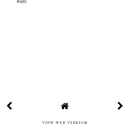
Reply
VIEW WEB VERSION