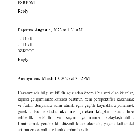
PSBB5M
Reply
Papatya
August 4, 2023 at 1:31 AM
salt likit
salt likit
0ZKGOC
Reply
Anonymous
March 10, 2026 at 7:32 PM
Hayatımızda bilgi ve kültür açısından önemli bir yeri olan kitaplar,
kişisel gelişimimize katkıda bulunur. Yeni perspektifler kazanmak
ve farklı dünyalara adım atmak için çeşitli kaynaklara yönelmek
gerekir. Bu noktada,
okunması gereken kitaplar
listesi, bize
rehberlik edebilir ve seçim yapmamızı kolaylaştırabilir.
Unutmamak gerekir ki, düzenli kitap okumak, yaşam kalitemizi
artıran en önemli alışkanlıklardan biridir.