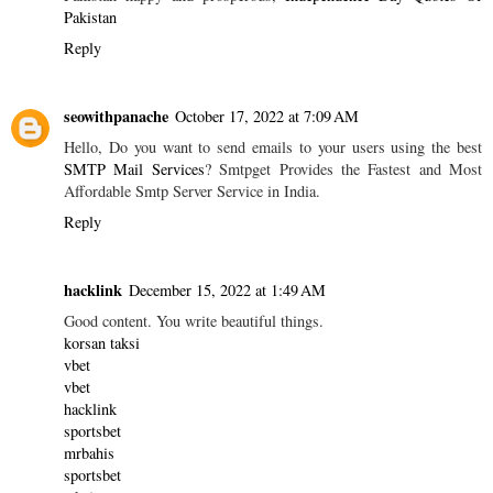
Pakistan
Reply
seowithpanache
October 17, 2022 at 7:09 AM
Hello, Do you want to send emails to your users using the best
SMTP Mail Services
? Smtpget Provides the Fastest and Most
Affordable Smtp Server Service in India.
Reply
hacklink
December 15, 2022 at 1:49 AM
Good content. You write beautiful things.
korsan taksi
vbet
vbet
hacklink
sportsbet
mrbahis
sportsbet