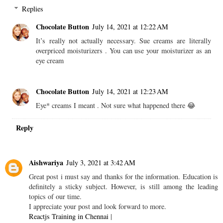
Replies
Chocolate Button
July 14, 2021 at 12:22 AM
It’s really not actually necessary. Sue creams are literally
overpriced moisturizers . You can use your moisturizer as an
eye cream
Chocolate Button
July 14, 2021 at 12:23 AM
Eye* creams I meant . Not sure what happened there 😂
Reply
Aishwariya
July 3, 2021 at 3:42 AM
Great post i must say and thanks for the information. Education is
definitely a sticky subject. However, is still among the leading
topics of our time.
I appreciate your post and look forward to more.
Reactjs Training in Chennai
|