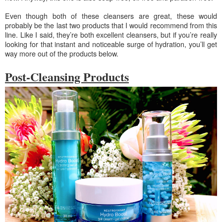
Even though both of these cleansers are great, these would
probably be the last two products that I would recommend from this
line. Like I said, they’re both excellent cleansers, but if you’re really
looking for that instant and noticeable surge of hydration, you’ll get
way more out of the products below.
Post-Cleansing Products