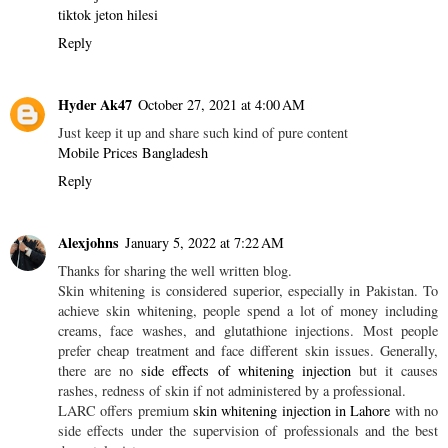
tiktok jeton hilesi
Reply
Hyder Ak47
October 27, 2021 at 4:00 AM
Just keep it up and share such kind of pure content
Mobile Prices Bangladesh
Reply
Alexjohns
January 5, 2022 at 7:22 AM
Thanks for sharing the well written blog.
Skin whitening is considered superior, especially in Pakistan. To
achieve skin whitening, people spend a lot of money including
creams, face washes, and glutathione injections. Most people
prefer cheap treatment and face different skin issues. Generally,
there are no
side effects of whitening injection
but it causes
rashes, redness of skin if not administered by a professional.
LARC offers premium
skin whitening injection in Lahore
with no
side effects under the supervision of professionals and the best