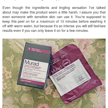
Even though the ingredients and tingling sensation I've talked
about may make this product seem a little harsh, I assure you that
even someone with sensitive skin can use it. You're supposed to
keep this peel on for a maximum of 10 minutes before washing it
off with warm water, but because it's so intense you will still feel/see
results even if you can only leave it on for a few minutes.