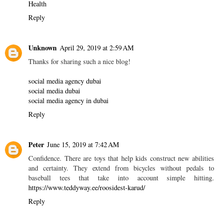
Health
Reply
Unknown
April 29, 2019 at 2:59 AM
Thanks for sharing such a nice blog!
social media agency dubai
social media dubai
social media agency in dubai
Reply
Peter
June 15, 2019 at 7:42 AM
Confidence. There are toys that help kids construct new abilities
and certainty. They extend from bicycles without pedals to
baseball tees that take into account simple hitting.
https://www.teddyway.ee/roosidest-karud/
Reply