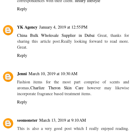
correspondences with their client.
luxury lifestyle
Reply
YK Agency
January 4, 2019 at 12:55 PM
China Bulk Wholesale Supplier in Dubai
Great, thanks for
sharing this article post.Really looking forward to read more.
Great.
Reply
Jenni
March 10, 2019 at 10:30 AM
Fashion items for the most part comprise of scents and
aromas,
Charlize Theron Skin Care
however may likewise
incorporate fragrance based treatment items.
Reply
seomonster
March 13, 2019 at 9:10 AM
This is also a very good post which I really enjoyed reading.