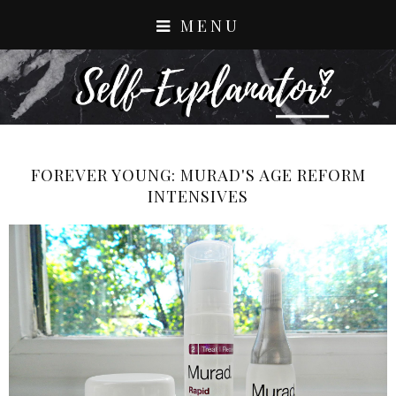
MENU
FOREVER YOUNG: MURAD'S AGE REFORM
INTENSIVES