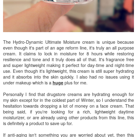
The Hydro-Dynamic Ultimate Moisture cream is unique because
even though it's part of an age reform line, it's truly an all purpose
cream. It claims to lock in moisture for 8 hours while restoring
resilience and tone and it truly does all of that. It's fragrance free
and super lightweight making it perfect for day-time and night-time
use. Even though it's lightweight, this cream is still super hydrating
and it absorbs into the skin quickly. I also had no issues using it
under makeup which is a
plus for me.
huge
Personally I find that drugstore creams are hydrating enough for
my skin except for in the coldest part of Winter, so I understand the
hesitation towards dropping a lot of money on a face cream. That
being said, if you're looking for a rich, lightweight daytime
moisturizer, or are already using other products from this line, this
is definitely a product to save up for.
If anti-aging isn't something you are worried about yet, then this