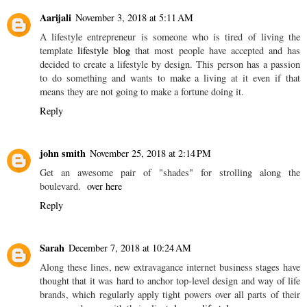
Aarijali
November 3, 2018 at 5:11 AM
A lifestyle entrepreneur is someone who is tired of living the
template
lifestyle blog
that most people have accepted and has
decided to create a lifestyle by design. This person has a passion
to do something and wants to make a living at it even if that
means they are not going to make a fortune doing it.
Reply
john smith
November 25, 2018 at 2:14 PM
Get an awesome pair of "shades" for strolling along the
boulevard.
over here
Reply
Sarah
December 7, 2018 at 10:24 AM
Along these lines, new extravagance internet business stages have
thought that it was hard to anchor top-level design and way of life
brands, which regularly apply tight powers over all parts of their