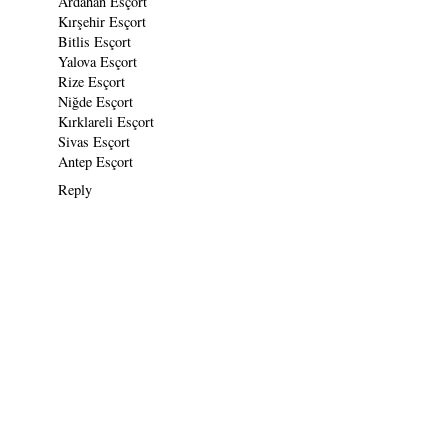
Ardahan Esçort
Kırşehir Esçort
Bitlis Esçort
Yalova Esçort
Rize Esçort
Niğde Esçort
Kırklareli Esçort
Sivas Esçort
Antep Esçort
Reply