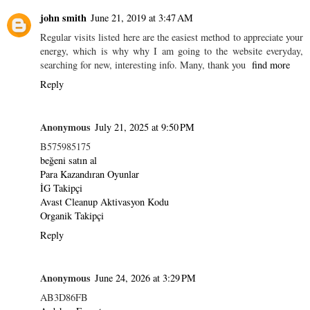
john smith
June 21, 2019 at 3:47 AM
Regular visits listed here are the easiest method to appreciate your
energy, which is why why I am going to the website everyday,
searching for new, interesting info. Many, thank you
find more
Reply
Anonymous
July 21, 2025 at 9:50 PM
B575985175
beğeni satın al
Para Kazandıran Oyunlar
İG Takipçi
Avast Cleanup Aktivasyon Kodu
Organik Takipçi
Reply
Anonymous
June 24, 2026 at 3:29 PM
AB3D86FB