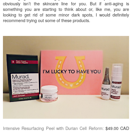
obviously isn’t the skincare line for you. But if anti-aging is
something you are starting to think about or, like me, you are
looking to get rid of some minor dark spots, I would definitely
recommend trying out some of these products.
Intensive Resurfacing Peel with Durian Cell Reform:
$49.00 CAD