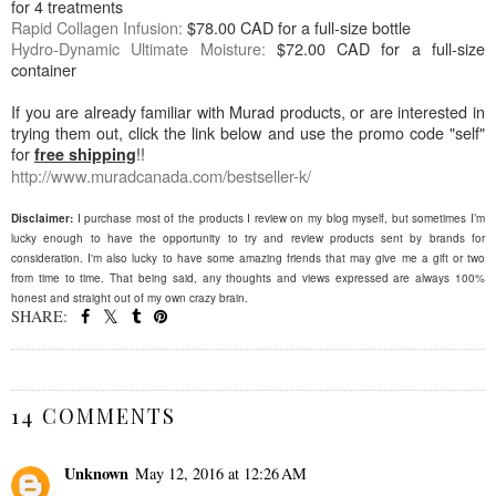
for 4 treatments
Rapid Collagen Infusion:
$78.00 CAD for a full-size bottle
Hydro-Dynamic Ultimate Moisture:
$72.00 CAD for a full-size
container
If you are already familiar with Murad products, or are interested in
trying them out, click the link below and use the promo code "self"
for
!!
free shipping
http://www.muradcanada.com/
bestseller-k/
Disclaimer:
I purchase most of the products I review on my blog myself, but sometimes I’m
lucky enough to have the opportunity to try and review products sent by brands for
consideration. I'm also lucky to have some amazing friends that may give me a gift or two
from time to time. That being said, any thoughts and views expressed are always 100%
honest and straight out of my own crazy brain.
SHARE:
SHARE
14 COMMENTS
Unknown
May 12, 2016 at 12:26 AM