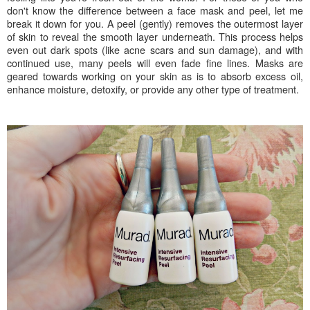
don't know the difference between a face mask and peel, let me
break it down for you. A peel (gently) removes the outermost layer
of skin to reveal the smooth layer underneath. This process helps
even out dark spots (like acne scars and sun damage), and with
continued use, many peels will even fade fine lines. Masks are
geared towards working on your skin as is to absorb excess oil,
enhance moisture, detoxify, or provide any other type of treatment.