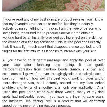
If you’ve read any of my past skincare product reviews, you’ll know
that my favourite products make me feel like they're actually
actively doing something for my skin. I am the type of person who
loves being reassured that a product's active ingredients are
working hard by an instantly-provided cooling effect on the skin, or
the creation of a tingling sensation. This Murad peel does exactly
that. It has a light fresh scent that disappears once applied, and it
tingles for the first minute as it begins to interact with your skin.
All you have to do is gently massage and apply the peel all over
your face after cleansing and toning. It has gentle
microdermabrasion from bamboo beads (
) and
fancy, I know
stimulates cell growth/turnover through glycolic and salicylic acid. I
can't comment on how well this peel would work on older and/or
more damaged skin, but I instantly noticed that my face looked
brighter, and felt a lot smoother after only one application. After
using this peel three times over three weeks, many of my dark
spots had noticeably faded.
If you have any lingering acne scars,
the Intensive Resurfacing Peel is a product that will
definitely
speed up the never-ending recovery process.