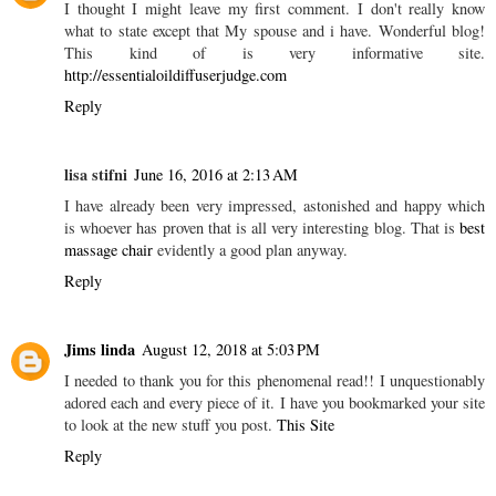
I thought I might leave my first comment. I don't really know
what to state except that My spouse and i have. Wonderful blog!
This kind of is very informative site.
http://essentialoildiffuserjudge.com
Reply
lisa stifni
June 16, 2016 at 2:13 AM
I have already been very impressed, astonished and happy which
is whoever has proven that is all very interesting blog. That is
best
massage chair
evidently a good plan anyway.
Reply
Jims linda
August 12, 2018 at 5:03 PM
I needed to thank you for this phenomenal read!! I unquestionably
adored each and every piece of it. I have you bookmarked your site
to look at the new stuff you post.
This Site
Reply