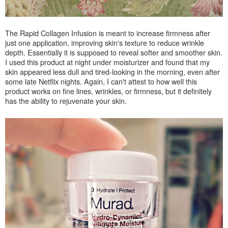
The Rapid Collagen Infusion is meant to increase firmness after
just one application, i
mproving skin's texture to reduce wrinkle
depth. Essentially it is supposed to
reveal softer and smoother skin.
I used this product at night under moisturizer and found that my
skin appeared less dull and tired-looking in the morning, even after
some late Netflix nights. Again, I can't attest to how well this
product works on fine lines, wrinkles, or firmness, but it definitely
has the ability to rejuvenate your skin.