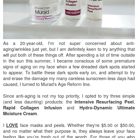
As a 20-year-old, I'm not super concerned about anti-
aging/wrinkles just yet, but I am definitely keen to try anything that
will put both of these things off. After spending a lot of time outside
in the sun this summer, I became conscious of some premature
signs of aging on my face when a few dreaded dark spots started
to appear. To battle these dark spots early on, and attempt to try
and erase the damage my many careless sunscreen-less days had
caused, I turned to Murad's Age Reform line.
Since anti-aging is not my top priority, I opted to try three simple
(and less daunting) products: the
,
Intensive Resurfacing Peel
and
Rapid Collagen Infusion
Hydro-Dynamic Ultimate
.
Moisture Cream
I
face masks and peels. Whether they're $5.00 or $50.00,
LOVE
and no matter what their purpose is, they always leave your face
feeling like you’re fresh out of the womb. For those of you who